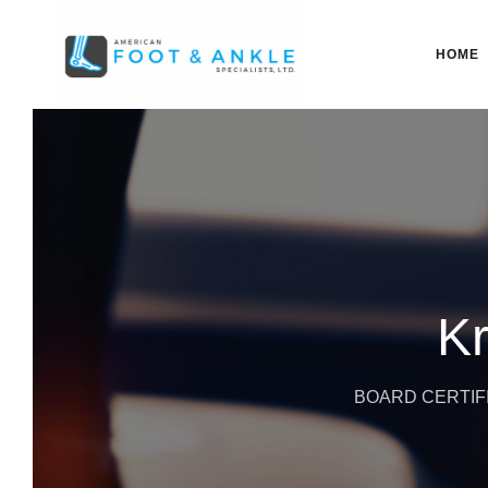
HOME
Kr
BOARD CERTIFI