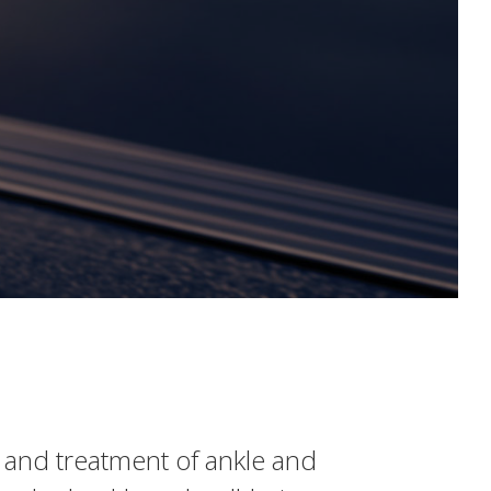
s and treatment of ankle and