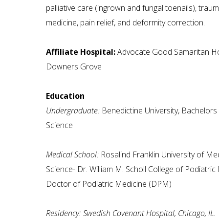
palliative care (ingrown and fungal toenails), trau
medicine, pain relief, and deformity correction.
Affiliate Hospital:
Advocate Good Samaritan Hos
Downers Grove
Education
Undergraduate:
Benedictine University, Bachelors 
Science
Medical School:
Rosalind Franklin University of Me
Science- Dr. William M. Scholl College of Podiatric
Doctor of Podiatric Medicine (DPM)
Residency: Swedish Covenant Hospital, Chicago, IL.