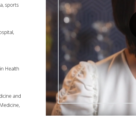
ma, sports
pital,
in Health
dicine and
 Medicine,