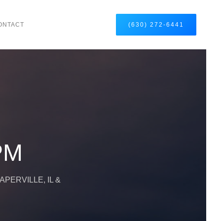
ONTACT
(630) 272-6441
DPM
PERVILLE, IL &