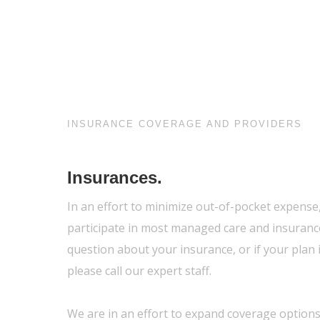
INSURANCE COVERAGE AND PROVIDERS
Insurances.
In an effort to minimize out-of-pocket expense
participate in most managed care and insurance
question about your insurance, or if your plan i
please call our expert staff.
We are in an effort to expand coverage options