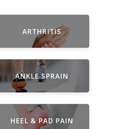
ARTHRITIS
ANKLE SPRAIN
HEEL & PAD PAIN