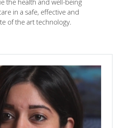
ue the health and well-being
are in a safe, effective and
te of the art technology.