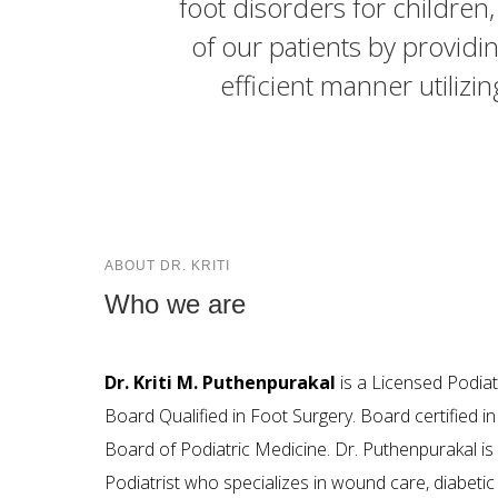
foot disorders for children
of our patients by providin
efficient manner utilizi
ABOUT DR. KRITI
Who we are
Dr. Kriti M. Puthenpurakal
is a Licensed Podiat
Board Qualified in Foot Surgery. Board certified i
Board of Podiatric Medicine. Dr. Puthenpurakal is 
Podiatrist who specializes in wound care, diabetic