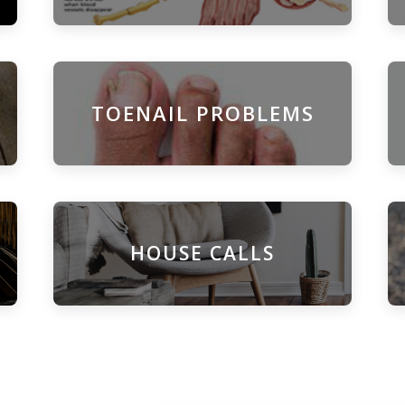
TOENAIL PROBLEMS
HOUSE CALLS