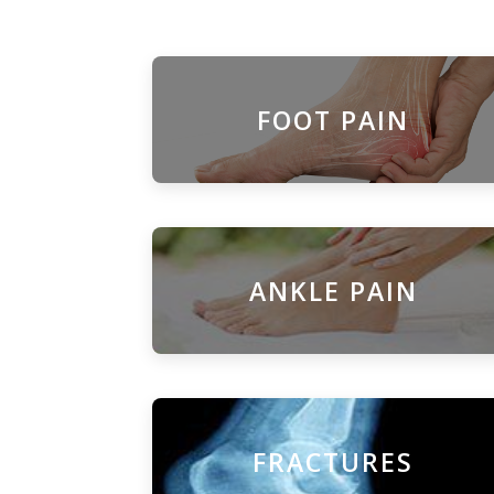
FOOT PAIN
ANKLE PAIN
FRACTURES