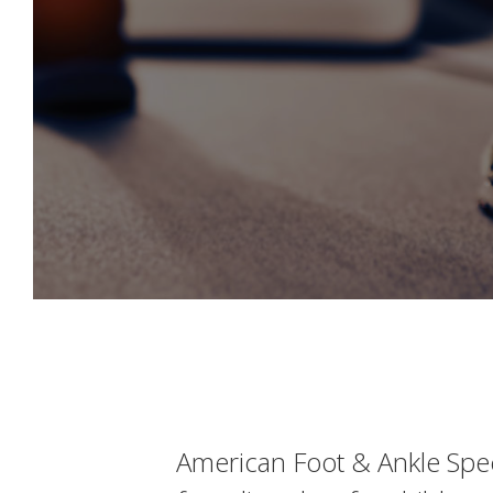
American Foot & Ankle Speci