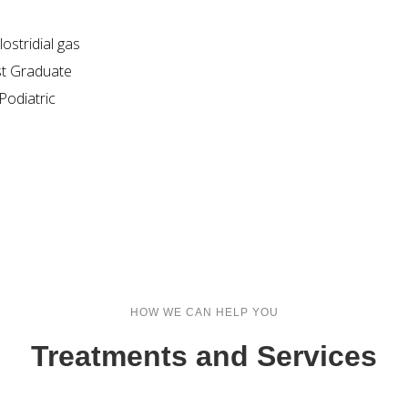
ostridial gas
st Graduate
odiatric
HOW WE CAN HELP YOU
Treatments and Services