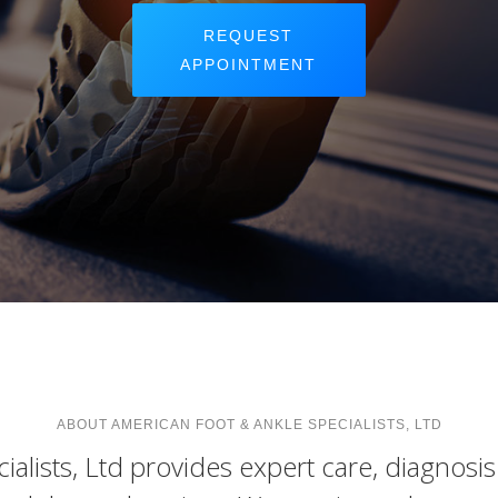
REQUEST
APPOINTMENT
ABOUT AMERICAN FOOT & ANKLE SPECIALISTS, LTD
alists, Ltd provides expert care, diagnosi