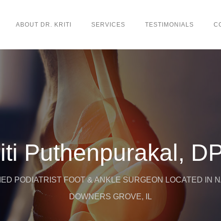
ABOUT DR. KRITI
SERVICES
TESTIMONIALS
C
iti Puthenpurakal, 
ED PODIATRIST FOOT & ANKLE SURGEON LOCATED IN NA
DOWNERS GROVE, IL