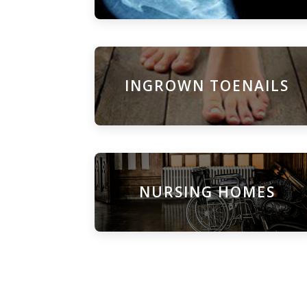
INGROWN TOENAILS
NURSING HOMES