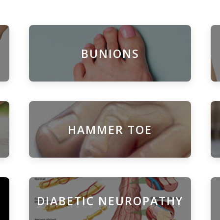
BUNIONS
HAMMER TOE
DIABETIC NEUROPATHY