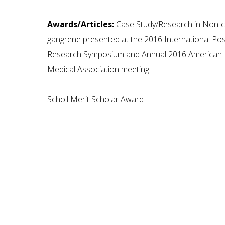
Awards/Articles:
Case Study/Research in Non-cl
gangrene presented at the 2016 International Po
Research Symposium and Annual 2016 American P
Medical Association meeting.
Scholl Merit Scholar Award