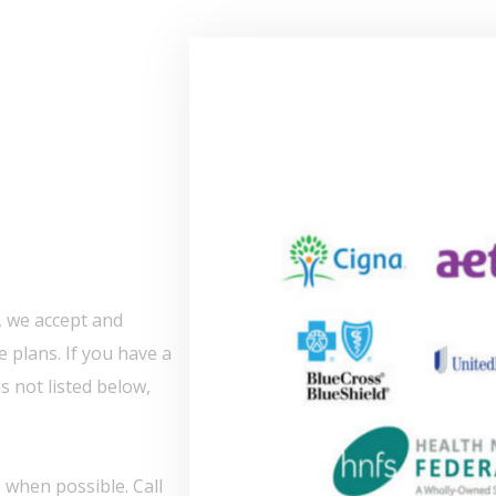
, we accept and
 plans. If you have a
s not listed below,
 when possible. Call