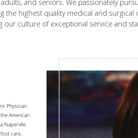
, adults, and seniors. We passionately purs
g the highest quality medical and surgical c
ng our culture of exceptional service and sta
ric Physician
n the American
a Naperville
 foot care,