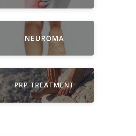
NEUROMA
PRP TREATMENT