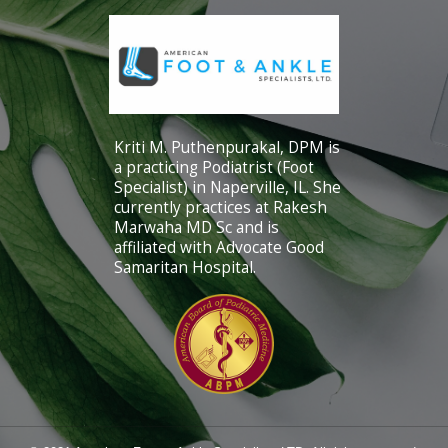
Kriti M. Puthenpurakal, DPM is
a practicing Podiatrist (Foot
Specialist) in Naperville, IL. She
currently practices at Rakesh
Marwaha MD Sc and is
affiliated with Advocate Good
Samaritan Hospital.