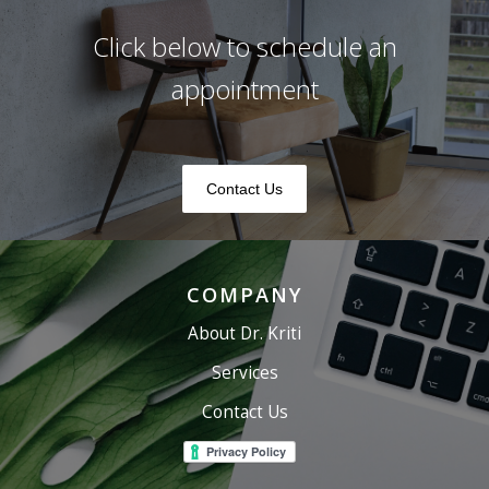
Click below to schedule an
appointment
Contact Us
COMPANY
About Dr. Kriti
Services
Contact Us