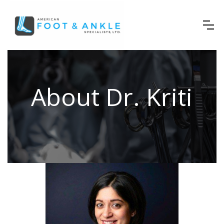
About Dr. Kriti