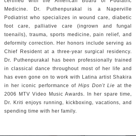
certified with the American Board of Podiatric
Medicine. Dr. Puthenpurakal is a Naperville
Podiatrist who specializes in wound care, diabetic
foot care, palliative care (ingrown and fungal
toenails), trauma, sports medicine, pain relief, and
deformity correction. Her honors include serving as
Chief Resident at a three-year surgical residency.
Dr. Puthenpurakal has been professionally trained
in classical dance throughout most of her life and
has even gone on to work with Latina artist Shakira
in her iconic performance of
Hips Don't Lie
at the
2006 MTV Video Music Awards. In her spare time,
Dr. Kriti enjoys running, kickboxing, vacations, and
spending time with her family.