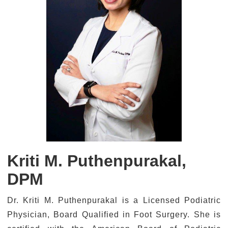
Kriti M. Puthenpurakal,
DPM
Dr. Kriti M. Puthenpurakal is a Licensed Podiatric
Physician, Board Qualified in Foot Surgery. She is