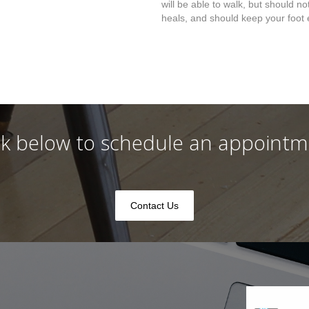
will be able to walk, but should no
heals, and should keep your foot 
ck below to schedule an appoint
Contact Us