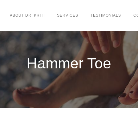
ABOUT DR. KRITI
SERVICES
TESTIMONIALS
C
Hammer Toe