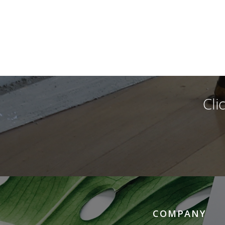
Cli
COMPANY