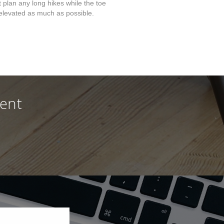
t plan any long hikes while the toe
elevated as much as possible.
ment