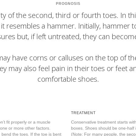
PROGNOSIS
 of the second, third or fourth toes. In thi
t it resembles a hammer. Initially, hammer 
res but, if left untreated, they can becom
y have corns or calluses on the top of the 
ey may also feel pain in their toes or feet a
comfortable shoes.
TREATMENT
’t fit properly or a muscle
Conservative treatment starts wit
 one or more other factors.
boxes. Shoes should be one-half i
bend the toes. If the toe is bent
(Note: For many people, the secon