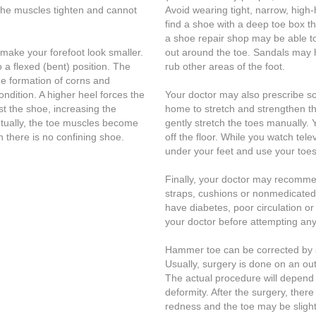
the muscles tighten and cannot
Avoid wearing tight, narrow, high
find a shoe with a deep toe box 
a shoe repair shop may be able to 
make your forefoot look smaller.
out around the toe. Sandals may h
o a flexed (bent) position. The
rub other areas of the foot.
he formation of corns and
ondition. A higher heel forces the
Your doctor may also prescribe s
t the shoe, increasing the
home to stretch and strengthen t
ntually, the toe muscles become
gently stretch the toes manually. 
 there is no confining shoe.
off the floor. While you watch tele
under your feet and use your toes 
Finally, your doctor may recomme
straps, cushions or nonmedicated
have diabetes, poor circulation or a
your doctor before attempting any
Hammer toe can be corrected by s
Usually, surgery is done on an out
The actual procedure will depend 
deformity. After the surgery, ther
redness and the toe may be slight