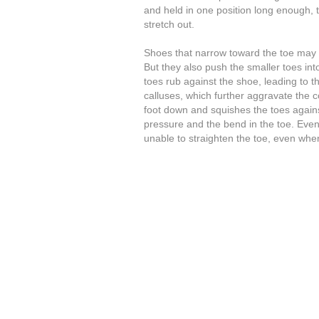
and held in one position long enough, 
stretch out.
Shoes that narrow toward the toe may 
But they also push the smaller toes int
toes rub against the shoe, leading to t
calluses, which further aggravate the c
foot down and squishes the toes agains
pressure and the bend in the toe. Eve
unable to straighten the toe, even when