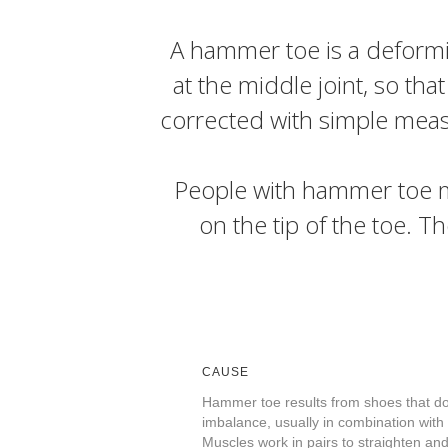
A hammer toe is a deformity
at the middle joint, so tha
corrected with simple measu
People with hammer toe ma
on the tip of the toe. Th
CAUSE
Hammer toe results from shoes that don
imbalance, usually in combination with
Muscles work in pairs to straighten and 