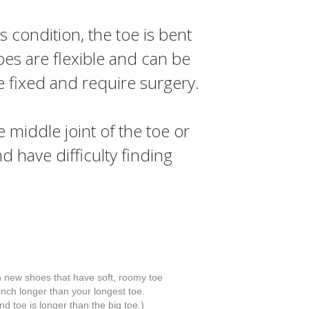
s condition, the toe is bent
toes are flexible and can be
e fixed and require surgery.
middle joint of the toe or
nd have difficulty finding
h new shoes that have soft, roomy toe
nch longer than your longest toe.
d toe is longer than the big toe.)