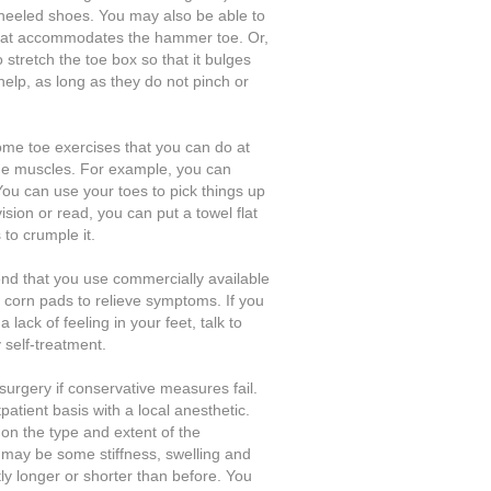
-heeled shoes. You may also be able to
that accommodates the hammer toe. Or,
stretch the toe box so that it bulges
elp, as long as they do not pinch or
ome toe exercises that you can do at
he muscles. For example, you can
You can use your toes to pick things up
vision or read, you can put a towel flat
to crumple it.
nd that you use commercially available
 corn pads to relieve symptoms. If you
 lack of feeling in your feet, talk to
 self-treatment.
urgery if conservative measures fail.
patient basis with a local anesthetic.
on the type and extent of the
e may be some stiffness, swelling and
ly longer or shorter than before. You