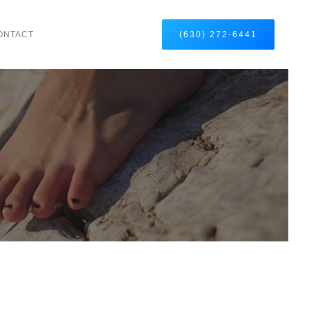
ONTACT
(630) 272-6441